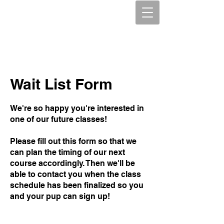
Wait List Form
We're so happy you're interested in
one of our future classes!
Please fill out this form so that we
can plan the timing of our next
course accordingly. Then we'll be
able to contact you when the class
schedule has been finalized so you
and your pup can sign up!