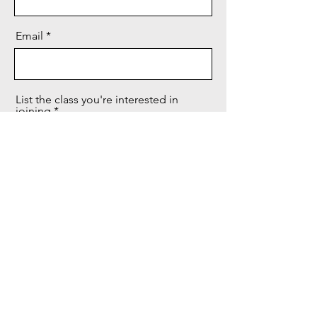
Email
List the class you're interested in
joining
Send