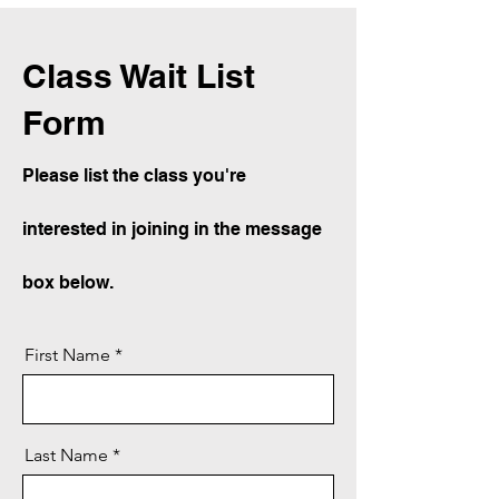
Class Wait List
Form
Please list the class you're
interested in joining in the message
box below.
First Name
Last Name