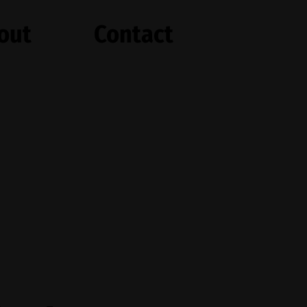
out
Contact