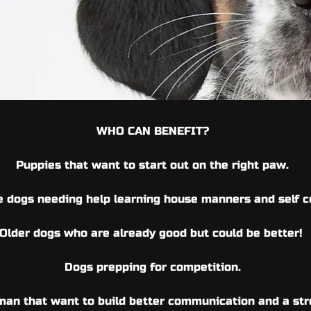
WHO CAN BENEFIT?
Puppies that want to start
out on the right paw.
 dogs needing help
learning house manners and
self 
Older dogs who
are already good but could
be better!
Dogs prepping for competition.
an that want to build better communication and a str