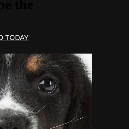
be the
D TODAY