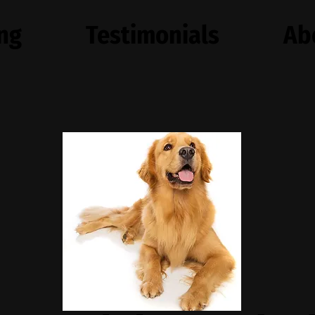
ing
Testimonials
Ab