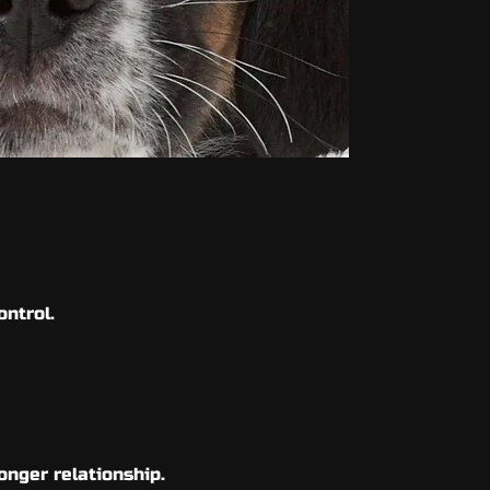
control.
onger relationship.