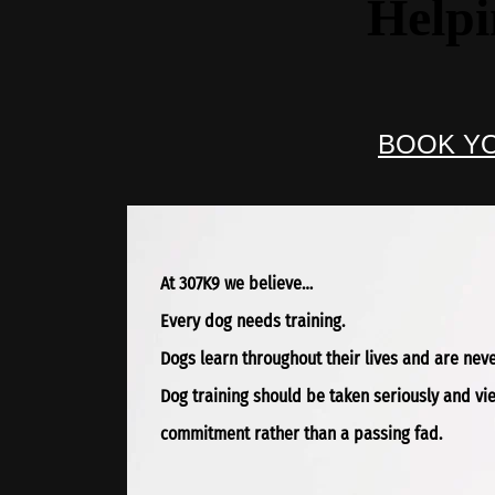
Helpi
BOOK YO
At 307K9 we believe…
Every dog needs training.
Dogs learn throughout their lives and are never
Dog training should be taken seriously and v
commitment rather than a passing fad.