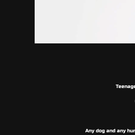
Teenage
Any dog and any hum