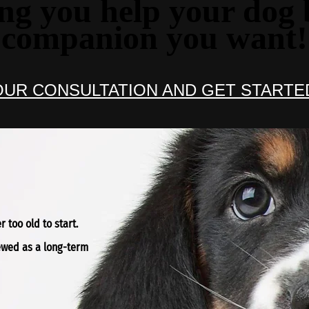
ng you help your dog 
companion you want!
UR CONSULTATION AND GET STARTE
 too old to start.
iewed as a long-term