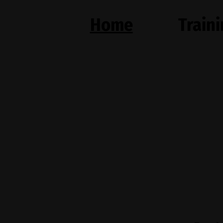
Home
Train